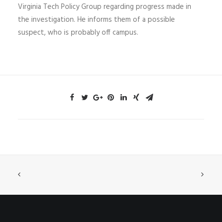
Virginia Tech Policy Group regarding progress made in
the investigation. He informs them of a possible
suspect, who is probably off campus.