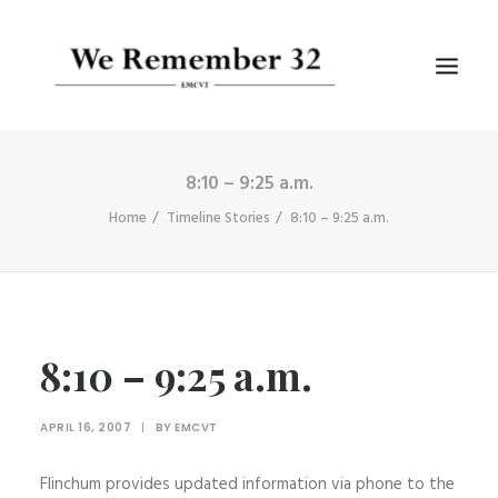
8:10 – 9:25 a.m.
BIOGRAPHIES
Home
Timeline Stories
8:10 – 9:25 a.m.
GALLERIES
TIMELINE
ARTICLES
8:10 – 9:25 a.m.
SEARCH
APRIL 16, 2007
|
BY
EMCVT
Flinchum provides updated information via phone to the