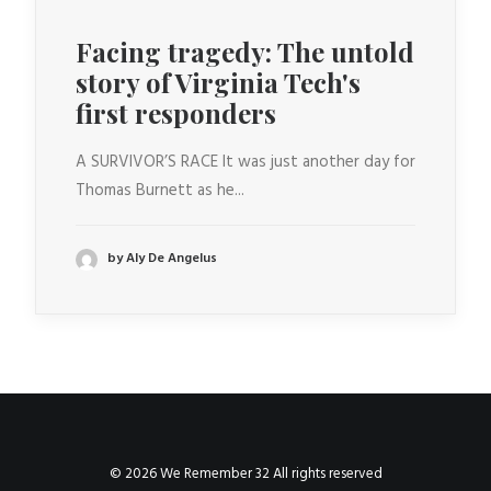
Facing tragedy: The untold
story of Virginia Tech's
first responders
A SURVIVOR’S RACE It was just another day for
Thomas Burnett as he...
by Aly De Angelus
© 2026 We Remember 32 All rights reserved