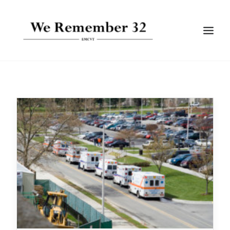
BIOGRAPHIES
GALLERIES
TIMELINE
ARTICLES
SEARCH