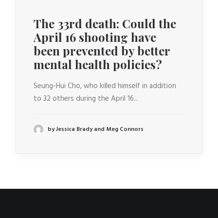
The 33rd death: Could the
April 16 shooting have
been prevented by better
mental health policies?
Seung-Hui Cho, who killed himself in addition
to 32 others during the April 16...
by Jessica Brady and Meg Connors