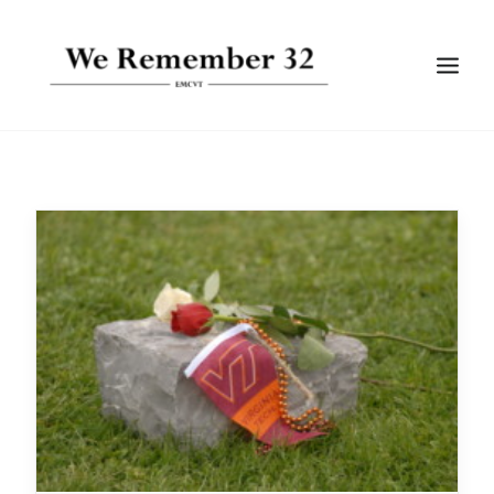
BIOGRAPHIES
GALLERIES
TIMELINE
ARTICLES
SEARCH